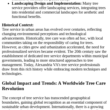
Landscaping Design and Implementation:
Many tree
service providers offer landscaping services, integrating trees
into residential and commercial landscapes for aesthetic and
functional benefits.
Historical Context:
Tree service in urban areas has evolved over centuries, reflecting
changing environmental perceptions and technological
advancements. Historically, tree care was often ad hoc, with local
communities taking on the responsibility of caring for trees.
However, as cities grew and urbanization accelerated, the need for
professionalized services became evident. The 20th century saw the
establishment of dedicated tree service departments within municipal
governments, leading to more structured approaches to tree
management. Today, Alexandria VA’s tree service professionals
draw from this rich history while embracing modern techniques and
technologies.
Global Impact and Trends: A Worldwide Tree Care
Revolution
The concept of tree service has transcended geographical
boundaries, gaining global recognition as an essential component of
sustainable urban development. Internationally, there is a growing