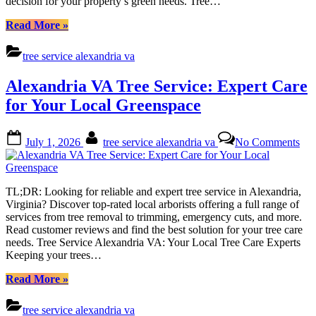
decision for your property’s green needs. Tree…
Loc
Gre
“Alexandria
Read More
»
VA
Tree
tree service alexandria va
Service:
Expert
Alexandria VA Tree Service: Expert Care
Care
for
for Your Local Greenspace
Your
Local
Posted
By
on
Green”
July 1, 2026
tree service alexandria va
No Comments
on
Ale
VA
Tre
Ser
TL;DR: Looking for reliable and expert tree service in Alexandria,
Exp
Virginia? Discover top-rated local arborists offering a full range of
Car
services from tree removal to trimming, emergency cuts, and more.
for
Read customer reviews and find the best solution for your tree care
You
needs. Tree Service Alexandria VA: Your Local Tree Care Experts
Loc
Keeping your trees…
Gre
“Alexandria
Read More
»
VA
Tree
tree service alexandria va