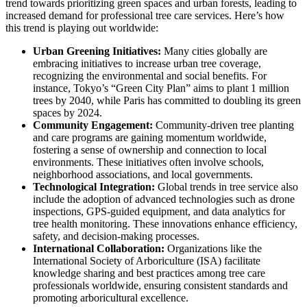
trend towards prioritizing green spaces and urban forests, leading to
increased demand for professional tree care services. Here’s how
this trend is playing out worldwide:
Urban Greening Initiatives:
Many cities globally are
embracing initiatives to increase urban tree coverage,
recognizing the environmental and social benefits. For
instance, Tokyo’s “Green City Plan” aims to plant 1 million
trees by 2040, while Paris has committed to doubling its green
spaces by 2024.
Community Engagement:
Community-driven tree planting
and care programs are gaining momentum worldwide,
fostering a sense of ownership and connection to local
environments. These initiatives often involve schools,
neighborhood associations, and local governments.
Technological Integration:
Global trends in tree service also
include the adoption of advanced technologies such as drone
inspections, GPS-guided equipment, and data analytics for
tree health monitoring. These innovations enhance efficiency,
safety, and decision-making processes.
International Collaboration:
Organizations like the
International Society of Arboriculture (ISA) facilitate
knowledge sharing and best practices among tree care
professionals worldwide, ensuring consistent standards and
promoting arboricultural excellence.