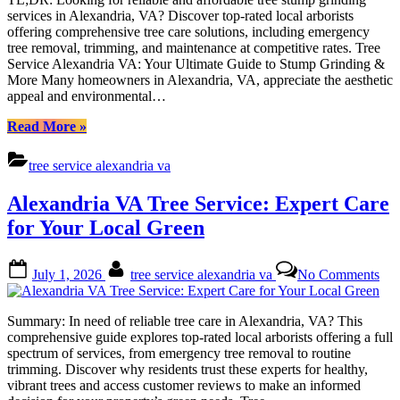
Aff
services in Alexandria, VA? Discover top-rated local arborists
St
offering comprehensive tree care solutions, including emergency
Gri
tree removal, trimming, and maintenance at competitive rates. Tree
&
Service Alexandria VA: Your Ultimate Guide to Stump Grinding &
Exp
More Many homeowners in Alexandria, VA, appreciate the aesthetic
Tre
appeal and environmental…
Car
“Tree
Read More
»
Service
Alexandria
tree service alexandria va
VA:
Affordable
Alexandria VA Tree Service: Expert Care
Stump
Grinding
for Your Local Green
&
Expert
Posted
By
on
Tree
July 1, 2026
tree service alexandria va
No Comments
on
Ale
Care”
VA
Tre
Summary: In need of reliable tree care in Alexandria, VA? This
Ser
comprehensive guide explores top-rated local arborists offering a full
Exp
spectrum of services, from emergency tree removal to routine
Car
trimming. Discover why residents trust these experts for healthy,
for
vibrant trees and access customer reviews to make an informed
You