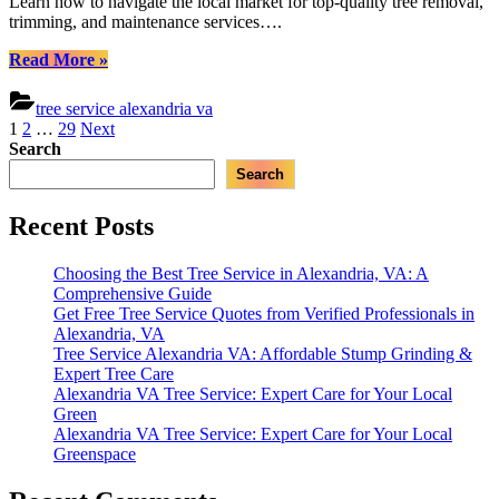
Learn how to navigate the local market for top-quality tree removal,
V
trimming, and maintenance services….
Y
C
“Choosing
Read More
»
G
the
Best
tree service alexandria va
Tree
Posts
1
2
…
29
Next
Care
Search
pagination
Company
Search
in
Alexandria,
VA:
Recent Posts
Your
Comprehensive
Choosing the Best Tree Service in Alexandria, VA: A
Guide”
Comprehensive Guide
Get Free Tree Service Quotes from Verified Professionals in
Alexandria, VA
Tree Service Alexandria VA: Affordable Stump Grinding &
Expert Tree Care
Alexandria VA Tree Service: Expert Care for Your Local
Green
Alexandria VA Tree Service: Expert Care for Your Local
Greenspace