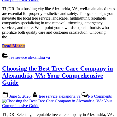
Tre
Ser
TL;DR: In a bustling city like Alexandria, VA, well-maintained trees
in
are essential for property aesthetics and safety. This guide helps you
Ale
navigate the local tree service landscape, highlighting reputable
VA
companies specializing in tree removal, trimming, emergency
A
services, and more. We’ll point you towards expert arborists who
Co
prioritize both quality care and customer satisfaction. Choosing
Gu
the…
“Finding
Read More
»
Reliable
Tree
tree service alexandria va
Service
in
Choosing the Best Tree Care Company in
Alexandria,
VA:
Alexandria, VA: Your Comprehensive
A
Guide
Comprehensive
Guide”
Posted
By
on
June 5, 2026
tree service alexandria va
No Comments
on
Ch
the
Bes
Tre
TL;DR: Selecting a reputable tree care company in Alexandria, VA,
Ca