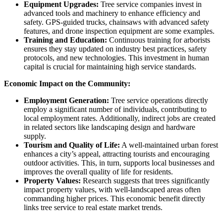
Equipment Upgrades:
Tree service companies invest in
advanced tools and machinery to enhance efficiency and
safety. GPS-guided trucks, chainsaws with advanced safety
features, and drone inspection equipment are some examples.
Training and Education:
Continuous training for arborists
ensures they stay updated on industry best practices, safety
protocols, and new technologies. This investment in human
capital is crucial for maintaining high service standards.
Economic Impact on the Community:
Employment Generation:
Tree service operations directly
employ a significant number of individuals, contributing to
local employment rates. Additionally, indirect jobs are created
in related sectors like landscaping design and hardware
supply.
Tourism and Quality of Life:
A well-maintained urban forest
enhances a city’s appeal, attracting tourists and encouraging
outdoor activities. This, in turn, supports local businesses and
improves the overall quality of life for residents.
Property Values:
Research suggests that trees significantly
impact property values, with well-landscaped areas often
commanding higher prices. This economic benefit directly
links tree service to real estate market trends.