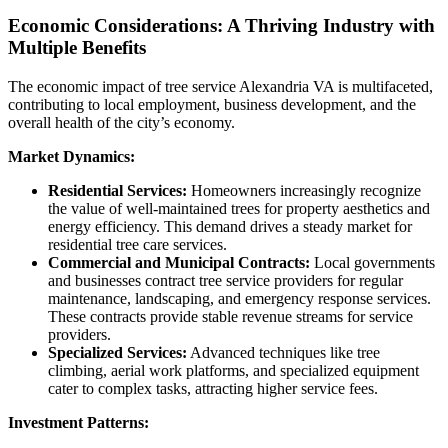
Economic Considerations: A Thriving Industry with
Multiple Benefits
The economic impact of tree service Alexandria VA is multifaceted,
contributing to local employment, business development, and the
overall health of the city’s economy.
Market Dynamics:
Residential Services:
Homeowners increasingly recognize
the value of well-maintained trees for property aesthetics and
energy efficiency. This demand drives a steady market for
residential tree care services.
Commercial and Municipal Contracts:
Local governments
and businesses contract tree service providers for regular
maintenance, landscaping, and emergency response services.
These contracts provide stable revenue streams for service
providers.
Specialized Services:
Advanced techniques like tree
climbing, aerial work platforms, and specialized equipment
cater to complex tasks, attracting higher service fees.
Investment Patterns: