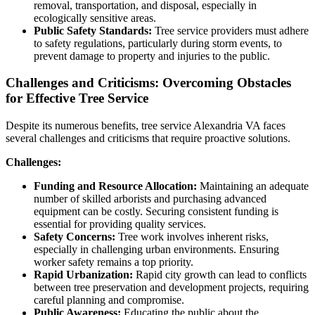
removal, transportation, and disposal, especially in
ecologically sensitive areas.
Public Safety Standards:
Tree service providers must adhere
to safety regulations, particularly during storm events, to
prevent damage to property and injuries to the public.
Challenges and Criticisms: Overcoming Obstacles
for Effective Tree Service
Despite its numerous benefits, tree service Alexandria VA faces
several challenges and criticisms that require proactive solutions.
Challenges:
Funding and Resource Allocation:
Maintaining an adequate
number of skilled arborists and purchasing advanced
equipment can be costly. Securing consistent funding is
essential for providing quality services.
Safety Concerns:
Tree work involves inherent risks,
especially in challenging urban environments. Ensuring
worker safety remains a top priority.
Rapid Urbanization:
Rapid city growth can lead to conflicts
between tree preservation and development projects, requiring
careful planning and compromise.
Public Awareness:
Educating the public about the