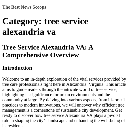
Skip
The Best News Scoops
to
content
Category:
tree service
alexandria va
Tree Service Alexandria VA: A
Comprehensive Overview
Introduction
Welcome to an in-depth exploration of the vital services provided by
tree care professionals right here in Alexandria, Virginia. This article
aims to guide readers through the intricate world of tree service,
highlighting its significance for urban environments and the
community at large. By delving into various aspects, from historical
practices to modern innovations, we will uncover why efficient tree
management is a cornerstone of sustainable city development. Get
ready to discover how tree service Alexandria VA plays a pivotal
role in shaping the city’s landscape and enhancing the well-being of
its residents.