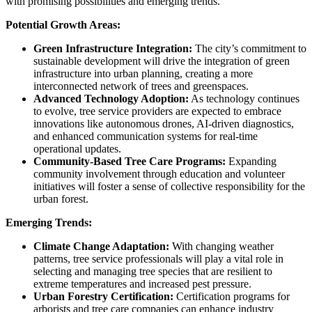
with promising possibilities and emerging trends.
Potential Growth Areas:
Green Infrastructure Integration:
The city’s commitment to
sustainable development will drive the integration of green
infrastructure into urban planning, creating a more
interconnected network of trees and greenspaces.
Advanced Technology Adoption:
As technology continues
to evolve, tree service providers are expected to embrace
innovations like autonomous drones, AI-driven diagnostics,
and enhanced communication systems for real-time
operational updates.
Community-Based Tree Care Programs:
Expanding
community involvement through education and volunteer
initiatives will foster a sense of collective responsibility for the
urban forest.
Emerging Trends:
Climate Change Adaptation:
With changing weather
patterns, tree service professionals will play a vital role in
selecting and managing tree species that are resilient to
extreme temperatures and increased pest pressure.
Urban Forestry Certification:
Certification programs for
arborists and tree care companies can enhance industry