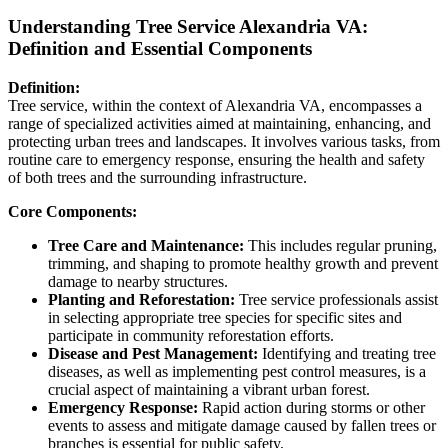
Understanding Tree Service Alexandria VA:
Definition and Essential Components
Definition:
Tree service, within the context of Alexandria VA, encompasses a
range of specialized activities aimed at maintaining, enhancing, and
protecting urban trees and landscapes. It involves various tasks, from
routine care to emergency response, ensuring the health and safety
of both trees and the surrounding infrastructure.
Core Components:
Tree Care and Maintenance:
This includes regular pruning,
trimming, and shaping to promote healthy growth and prevent
damage to nearby structures.
Planting and Reforestation:
Tree service professionals assist
in selecting appropriate tree species for specific sites and
participate in community reforestation efforts.
Disease and Pest Management:
Identifying and treating tree
diseases, as well as implementing pest control measures, is a
crucial aspect of maintaining a vibrant urban forest.
Emergency Response:
Rapid action during storms or other
events to assess and mitigate damage caused by fallen trees or
branches is essential for public safety.