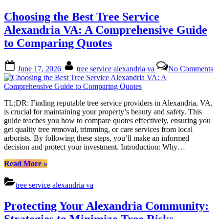
Service:
Expert
Choosing the Best Tree Service
Care
for
Alexandria VA: A Comprehensive Guide
Your
to Comparing Quotes
Local
Greenspace”
Posted
By
o
June 17, 2026
tree service alexandria va
No Comments
on
C
th
B
T
TL;DR: Finding reputable tree service providers in Alexandria, VA,
S
is crucial for maintaining your property’s beauty and safety. This
A
guide teaches you how to compare quotes effectively, ensuring you
V
get quality tree removal, trimming, or care services from local
A
arborists. By following these steps, you’ll make an informed
C
decision and protect your investment. Introduction: Why…
G
to
“Choosing
Read More
»
C
the
Q
Best
tree service alexandria va
Tree
Service
Protecting Your Alexandria Community:
Alexandria
VA:
Strategies to Minimize Tree Risks