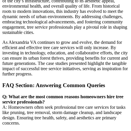
of the city’s infrastructure, contributing to its aesthetic appeal,
environmental health, and overall quality of life. From historical
roots to modern innovations, this industry has evolved to meet the
dynamic needs of urban environments. By addressing challenges,
embracing technological advancements, and fostering community
engagement, tree service professionals play a pivotal role in shaping
sustainable cities.
As Alexandria VA continues to grow and evolve, the demand for
efficient and effective tree care services will only increase. By
investing in technology, education, and collaborative efforts, the city
can ensure its urban forest thrives, providing benefits for current and
future generations. The case studies presented highlight the tangible
impact of successful tree service initiatives, serving as inspiration for
further progress.
FAQ Section: Answering Common Queries
Q: What are the most common reasons homeowners hire tree
service professionals?
A: Homeowners often seek professional tree care services for tasks
like pruning, tree removal, storm damage cleanup, and landscape
design. Ensuring tree health, safety, and aesthetics are primary
concerns.