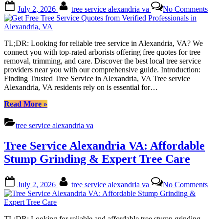
Posted
By
on
Comprehensive
July 2, 2026
tree service alexandria va
No Comments
on
Get
Guide”
Fre
Tre
Ser
TL;DR: Looking for reliable tree service in Alexandria, VA? We
Quo
connect you with top-rated arborists offering free quotes for tree
fro
removal, trimming, and care. Discover the best local tree service
Ver
providers near you with our comprehensive guide. Introduction:
Pro
Finding Trusted Tree Service in Alexandria, VA Tree service
in
Alexandria, VA residents rely on is essential for…
Ale
VA
“Get
Read More
»
Free
Tree
tree service alexandria va
Service
Quotes
Tree Service Alexandria VA: Affordable
from
Verified
Stump Grinding & Expert Tree Care
Professionals
in
Posted
By
on
Alexandria,
July 2, 2026
tree service alexandria va
No Comments
on
Tre
VA”
Ser
Ale
VA
TL;DR: Looking for reliable and affordable tree stump grinding