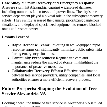
Case Study 2: Storm Recovery and Emergency Response
A severe storm hit Alexandria, causing widespread damage,
including numerous fallen trees and power lines. The city’s tree
service department played a pivotal role in the subsequent recovery
efforts. They swiftly assessed the damage, prioritizing dangerous
situations, and deployed specialized equipment to remove blocked
roads and restore power.
Lessons Learned:
Rapid Response Teams:
Investing in well-equipped rapid
response teams can significantly minimize public safety risks
during emergency situations.
Community Preparedness:
Regular tree care and
maintenance reduce the impact of storms, highlighting the
importance of proactive measures.
Collaborative Recovery Efforts:
Effective coordination
between tree service providers, utility companies, and local
authorities ensures a more efficient recovery process.
Future Prospects: Shaping the Evolution of Tree
Service Alexandria VA
Looking ahead, the future of tree service in Alexandria VA is filled