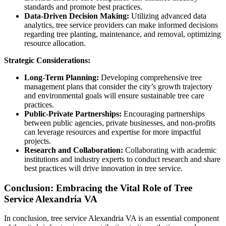
standards and promote best practices.
Data-Driven Decision Making:
Utilizing advanced data
analytics, tree service providers can make informed decisions
regarding tree planting, maintenance, and removal, optimizing
resource allocation.
Strategic Considerations:
Long-Term Planning:
Developing comprehensive tree
management plans that consider the city’s growth trajectory
and environmental goals will ensure sustainable tree care
practices.
Public-Private Partnerships:
Encouraging partnerships
between public agencies, private businesses, and non-profits
can leverage resources and expertise for more impactful
projects.
Research and Collaboration:
Collaborating with academic
institutions and industry experts to conduct research and share
best practices will drive innovation in tree service.
Conclusion: Embracing the Vital Role of Tree
Service Alexandria VA
In conclusion, tree service Alexandria VA is an essential component