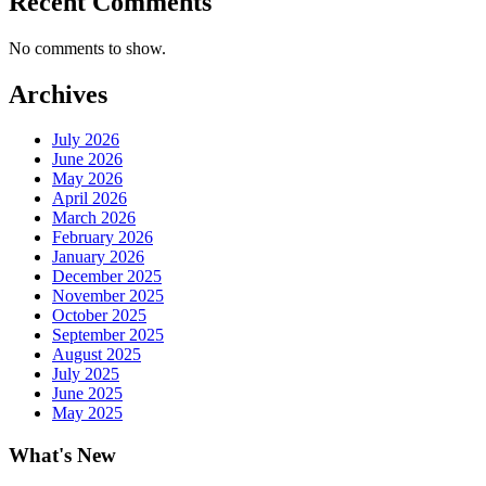
Recent Comments
No comments to show.
Archives
July 2026
June 2026
May 2026
April 2026
March 2026
February 2026
January 2026
December 2025
November 2025
October 2025
September 2025
August 2025
July 2025
June 2025
May 2025
What's New