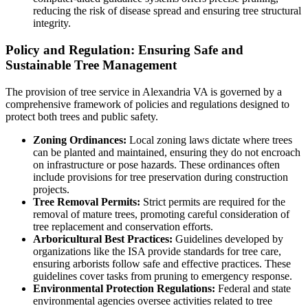
reducing the risk of disease spread and ensuring tree structural
integrity.
Policy and Regulation: Ensuring Safe and
Sustainable Tree Management
The provision of tree service in Alexandria VA is governed by a
comprehensive framework of policies and regulations designed to
protect both trees and public safety.
Zoning Ordinances:
Local zoning laws dictate where trees
can be planted and maintained, ensuring they do not encroach
on infrastructure or pose hazards. These ordinances often
include provisions for tree preservation during construction
projects.
Tree Removal Permits:
Strict permits are required for the
removal of mature trees, promoting careful consideration of
tree replacement and conservation efforts.
Arboricultural Best Practices:
Guidelines developed by
organizations like the ISA provide standards for tree care,
ensuring arborists follow safe and effective practices. These
guidelines cover tasks from pruning to emergency response.
Environmental Protection Regulations:
Federal and state
environmental agencies oversee activities related to tree