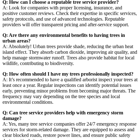
Q: How can I choose a reputable tree service provider?
A: Look for companies with proper licensing, insurance, and
positive customer reviews. Check their expertise in specific services,
safety protocols, and use of advanced technologies. Reputable
providers will offer transparent pricing and after-service support.
Q: Are there any environmental benefits to having trees in
urban areas?
A: Absolutely! Urban trees provide shade, reducing the urban heat
island effect. They absorb carbon dioxide, improving air quality, and
help manage stormwater runoff. Trees also provide habitat for local
wildlife, contributing to biodiversity.
Q: How often should I have my trees professionally inspected?
A: It’s recommended to have a qualified arborist inspect your trees at
least once a year. Regular inspections can identify potential issues
early, preventing minor problems from becoming major threats. The
frequency may vary depending on the tree species and local
environmental conditions.
Q: Can tree service providers help with emergency storm
damage?
A: Yes, many tree service companies offer 24/7 emergency response
services for storm-related damage. They are equipped to assess and
clear blocked roads, restore power lines, and ensure public safety