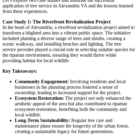
Let’s explore two case studies that illustrate the successful
application of tree service in Alexandria VA and the lessons learned
from these experiences.
Case Study 1: The Riverfront Revitalization Project
In the heart of Alexandria, a riverfront revitalization project aimed to
transform a blighted area into a vibrant public space. The initiative
included planting a diverse range of trees and shrubs, creating a
scenic walkway, and installing benches and lighting. The tree
service provider played a crucial role in selecting suitable species for
the riparian environment, ensuring they would thrive while
providing habitat for local wildlife.
Key Takeaways:
Community Engagement:
Involving residents and local
businesses in the planning process fostered a sense of
ownership, leading to increased support for the project.
Ecosystem Restoration:
The project not only enhanced the
aesthetic appeal of the area but also contributed to riparian
ecosystem restoration, benefiting both the community and
local wildlife.
Long-Term Sustainability:
Regular tree care and
maintenance plans ensure the longevity of the urban forest,
creating a sustainable legacy for future generations.