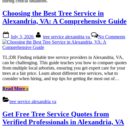
during critical situations.
Choosing the Best Tree Service in
Alexandria, VA: A Comprehensive Guide
Posted
By
on
July 3, 2026
tree service alexandria va
No Comments
on
Cho
the
Bes
Tre
TL;DR Finding reliable tree service providers in Alexandria, VA,
Ser
can be challenging. This guide teaches you how to compare quotes
in
from multiple local arborists, ensuring you get expert care for your
Ale
trees at a fair price. Learn about different tree services, what to
VA
consider when hiring, and top tips for getting the most out of…
A
Com
“Choosing
Read More
»
Gui
the
Best
tree service alexandria va
Tree
Service
Get Free Tree Service Quotes from
in
Alexandria,
Verified Professionals in Alexandria, VA
VA:
A