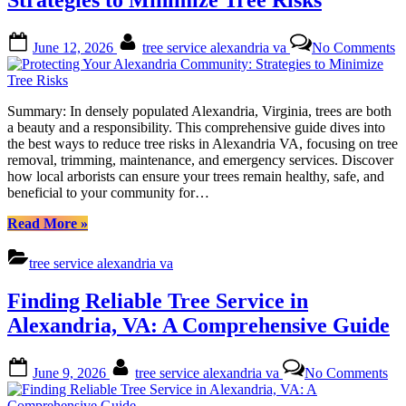
A
Comprehensive
Posted
By
o
Guide
June 12, 2026
tree service alexandria va
No Comments
on
Pr
to
Y
Comparing
A
Quotes”
C
Summary: In densely populated Alexandria, Virginia, trees are both
St
a beauty and a responsibility. This comprehensive guide dives into
to
the best ways to reduce tree risks in Alexandria VA, focusing on tree
M
removal, trimming, maintenance, and emergency services. Discover
T
how local arborists can ensure your trees remain healthy, safe, and
R
beneficial to your community for…
“Protecting
Read More
»
Your
Alexandria
tree service alexandria va
Community:
Strategies
Finding Reliable Tree Service in
to
Minimize
Alexandria, VA: A Comprehensive Guide
Tree
Risks”
Posted
By
on
June 9, 2026
tree service alexandria va
No Comments
on
Fin
Rel