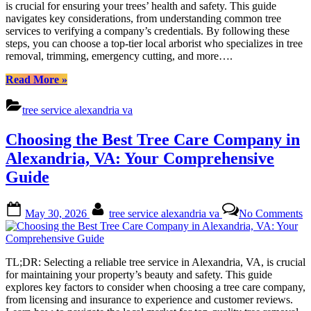
is crucial for ensuring your trees’ health and safety. This guide
Co
navigates key considerations, from understanding common tree
in
services to verifying a company’s credentials. By following these
Ale
steps, you can choose a top-tier local arborist who specializes in tree
VA
removal, trimming, emergency cutting, and more….
Yo
Co
“Choosing
Read More
»
Gu
the
Best
tree service alexandria va
Tree
Care
Choosing the Best Tree Care Company in
Company
in
Alexandria, VA: Your Comprehensive
Alexandria,
Guide
VA:
Your
Comprehensive
Posted
By
o
May 30, 2026
tree service alexandria va
No Comments
Guide”
on
C
th
B
T
TL;DR: Selecting a reliable tree service in Alexandria, VA, is crucial
C
for maintaining your property’s beauty and safety. This guide
C
explores key factors to consider when choosing a tree care company,
in
from licensing and insurance to experience and customer reviews.
A