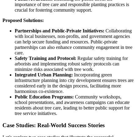
importance of tree care and responsible planting practices is
crucial for fostering community support.
Proposed Solutions:
Partnerships and Public-Private Initiatives:
Collaborating
with local businesses, non-profits, and government agencies
can help secure funding and resources. Public-private
partnerships can also enhance community engagement in tree
care.
Safety Training and Protocol:
Regular safety training for
arborists and implementing robust safety protocols can
minimize risks associated with tree work.
Integrated Urban Planning:
Incorporating green
infrastructure planning into city development ensures trees are
considered early in the design process, facilitating more
harmonious co-existence.
Public Education Programs:
Community workshops,
school presentations, and awareness campaigns can educate
residents about tree care, leading to better public support for
tree service initiatives.
Case Studies: Real-World Success Stories