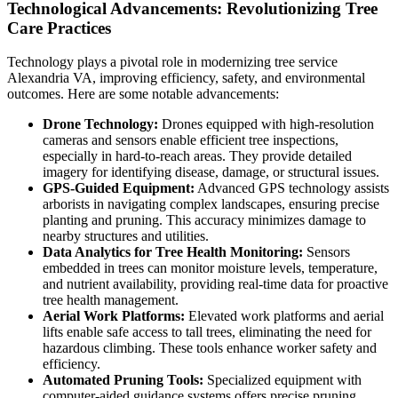
Technological Advancements: Revolutionizing Tree
Care Practices
Technology plays a pivotal role in modernizing tree service
Alexandria VA, improving efficiency, safety, and environmental
outcomes. Here are some notable advancements:
Drone Technology:
Drones equipped with high-resolution
cameras and sensors enable efficient tree inspections,
especially in hard-to-reach areas. They provide detailed
imagery for identifying disease, damage, or structural issues.
GPS-Guided Equipment:
Advanced GPS technology assists
arborists in navigating complex landscapes, ensuring precise
planting and pruning. This accuracy minimizes damage to
nearby structures and utilities.
Data Analytics for Tree Health Monitoring:
Sensors
embedded in trees can monitor moisture levels, temperature,
and nutrient availability, providing real-time data for proactive
tree health management.
Aerial Work Platforms:
Elevated work platforms and aerial
lifts enable safe access to tall trees, eliminating the need for
hazardous climbing. These tools enhance worker safety and
efficiency.
Automated Pruning Tools:
Specialized equipment with
computer-aided guidance systems offers precise pruning,